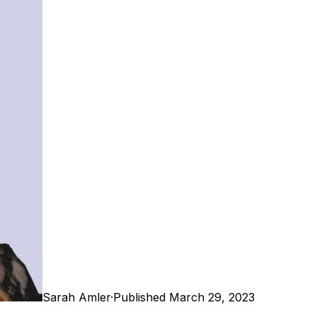
Sarah Amler
·
Published March 29, 2023