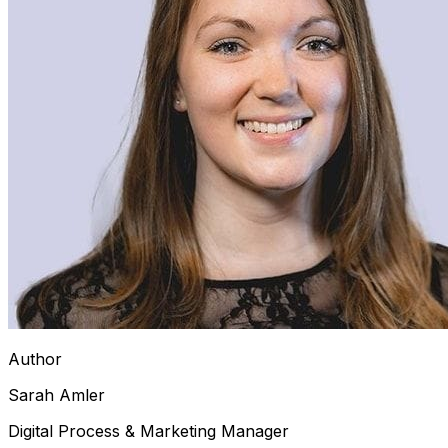
Author
Sarah Amler
Digital Process & Marketing Manager