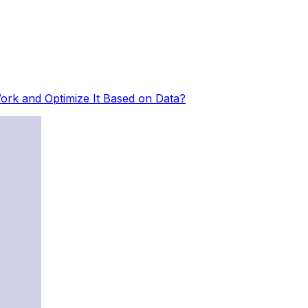
rk and Optimize It Based on Data?