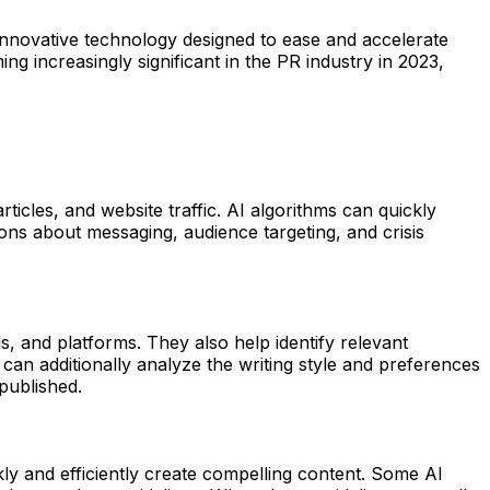
n innovative technology designed to ease and accelerate
ng increasingly significant in the PR industry in 2023,
icles, and website traffic. AI algorithms can quickly
ions about messaging, audience targeting, and crisis
, and platforms. They also help identify relevant
 can additionally analyze the writing style and preferences
 published.
y and efficiently create compelling content. Some AI