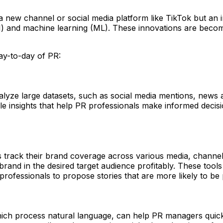
ot a new channel or social media platform like TikTok but a
 (AI) and machine learning (ML). These innovations are becomi
ay-to-day of PR:
yze large datasets, such as social media mentions, news art
ble insights that help PR professionals make informed decis
 track their brand coverage across various media, channels
brand in the desired target audience profitably. These tools
 professionals to propose stories that are more likely to be
ich process natural language, can help PR managers quickl