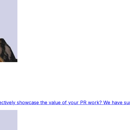
ectively showcase the value of your PR work? We have sum