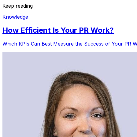
Keep reading
Knowledge
How Efficient Is Your PR Work?
Which KPIs Can Best Measure the Success of Your PR Wo