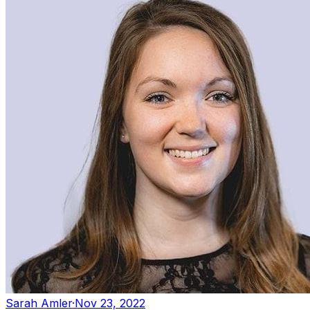
Sarah Amler
·
Nov 23, 2022