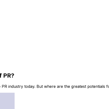
f PR?
e PR industry today. But where are the greatest potentials 