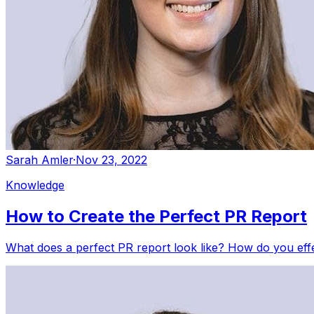
Sarah Amler
·
Nov 23, 2022
Knowledge
How to Create the Perfect PR Report
What does a perfect PR report look like? How do you eff