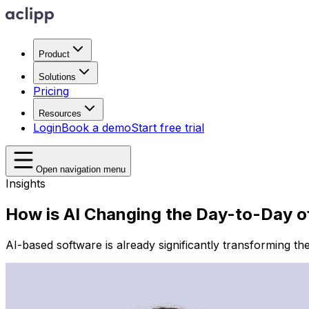
Product
Solutions
Pricing
Resources
Login
Book a demo
Start free trial
Open navigation menu
Insights
How is AI Changing the Day-to-Day o
AI-based software is already significantly transforming th