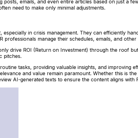
g posts, emails, and even entire articles based on just a f
often need to make only minimal adjustments.
PR, especially in crisis management. They can efficiently h
PR professionals manage their schedules, emails, and other 
only drive ROI (Return on Investment) through the roof but
c pitches.
routine tasks, providing valuable insights, and improving e
t, relevance and value remain paramount. Whether this is t
iew AI-generated texts to ensure the content aligns with PR