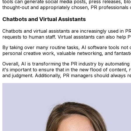
tools can generate social media posts, press releases, blo
thought-out and appropriately chosen, PR professionals 
Chatbots and Virtual Assistants
Chatbots and virtual assistants are increasingly used in 
requests to human staff. Virtual assistants can also help 
By taking over many routine tasks, AI software tools not 
personal creative work, valuable networking, and fantasti
Overall, AI is transforming the PR industry by automating 
it's important to ensure that in the new flood of conten
and judgment. Additionally, PR managers should always rev