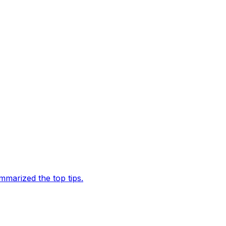
marized the top tips.