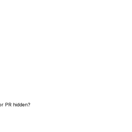
for PR hidden?