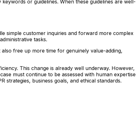
ew keywords or guidelines. When these guidelines are well-
andle simple customer inquiries and forward more complex
administrative tasks.
 also free up more time for genuinely value-adding,
fficiency. This change is already well underway. However,
he case must continue to be assessed with human expertise
 strategies, business goals, and ethical standards.