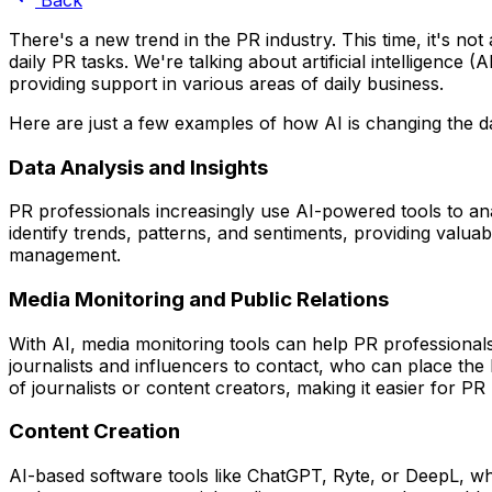
There's a new trend in the PR industry. This time, it's n
daily PR tasks. We're talking about artificial intelligence
providing support in various areas of daily business.
Here are just a few examples of how AI is changing the d
Data Analysis and Insights
PR professionals increasingly use AI-powered tools to anal
identify trends, patterns, and sentiments, providing valua
management.
Media Monitoring and Public Relations
With AI, media monitoring tools can help PR professionals
journalists and influencers to contact, who can place the 
of journalists or content creators, making it easier for PR
Content Creation
AI-based software tools like ChatGPT, Ryte, or DeepL, wh