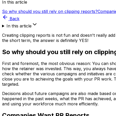
In this article
So why should you still rely on clipping reports?
Companie
Back
In this article
Creating clipping reports is not fun and doesn't really ad
the short term, the answer is definitely YES!
So why should you still rely on clippi
First and foremost, the most obvious reason: You can sho
how the retainer was invested. This way, you always have 
check whether the various campaigns and initiatives are 
close you are to achieving the goals with your PR work.
targeted.
Decisions about future campaigns are also made based on 
happened in the past weeks, what the PR has achieved, 
and using your workforce much more efficiently.
Companies Want PR Reports