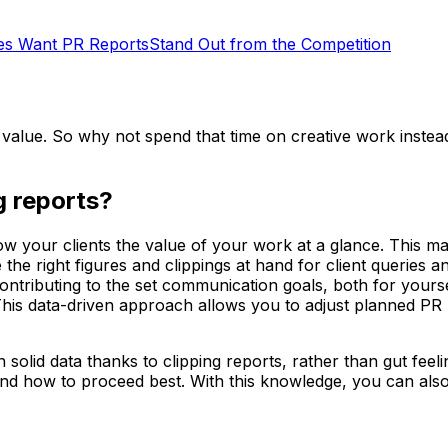
s Want PR Reports
Stand Out from the Competition
d value. So why not spend that time on creative work instea
ng reports?
w your clients the value of your work at a glance. This ma
the right figures and clippings at hand for client queries 
contributing to the set communication goals, both for your
 This data-driven approach allows you to adjust planned P
solid data thanks to clipping reports, rather than gut fee
and how to proceed best. With this knowledge, you can al