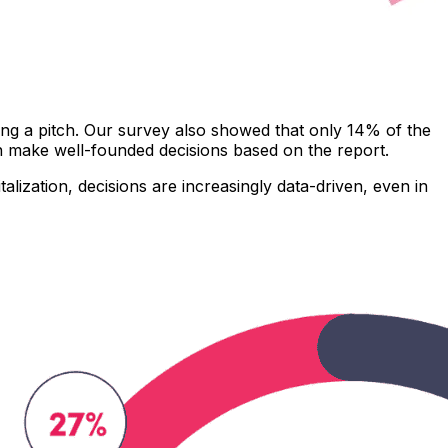
ring a pitch. Our survey also showed that only 14% of the
an make well-founded decisions based on the report.
alization, decisions are increasingly data-driven, even in