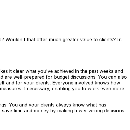
d? Wouldn't that offer much greater value to clients? In
kes it clear what you've achieved in the past weeks and
and are well-prepared for budget discussions. You can also
self and for your clients. Everyone involved knows how
R measures if necessary, enabling you to work even more
lings. You and your clients always know what has
so save time and money by making fewer wrong decisions