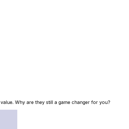
d value. Why are they still a game changer for you?