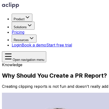
Product
Solutions
Pricing
Resources
Login
Book a demo
Start free trial
Open navigation menu
Knowledge
Why Should You Create a PR Report?
Creating clipping reports is not fun and doesn't really ad