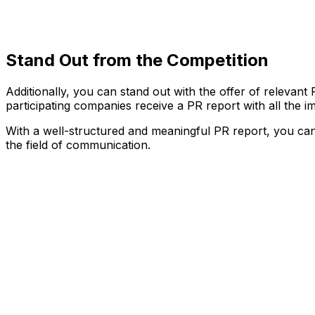
Stand Out from the Competition
Additionally, you can stand out with the offer of relevan
participating companies receive a PR report with all the
With a well-structured and meaningful PR report, you can sc
the field of communication.