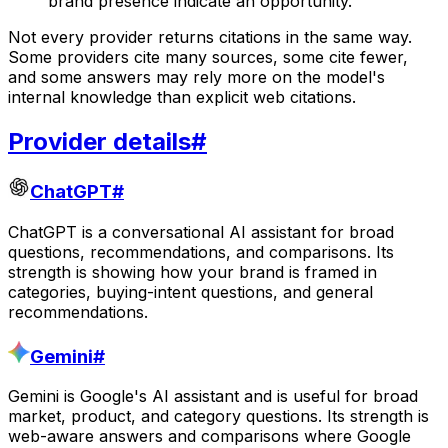
brand presence indicate an opportunity.
Not every provider returns citations in the same way.
Some providers cite many sources, some cite fewer,
and some answers may rely more on the model's
internal knowledge than explicit web citations.
Provider details
#
ChatGPT
#
ChatGPT is a conversational AI assistant for broad
questions, recommendations, and comparisons. Its
strength is showing how your brand is framed in
categories, buying-intent questions, and general
recommendations.
Gemini
#
Gemini is Google's AI assistant and is useful for broad
market, product, and category questions. Its strength is
web-aware answers and comparisons where Google