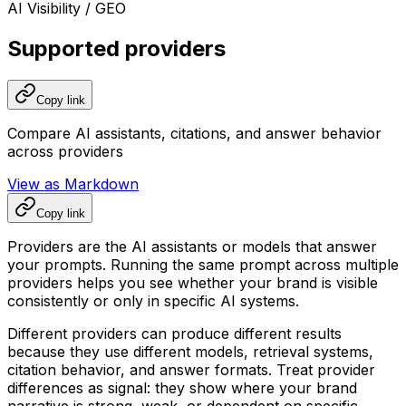
AI Visibility / GEO
Supported providers
Copy link
Compare AI assistants, citations, and answer behavior
across providers
View as Markdown
Copy link
Providers are the AI assistants or models that answer
your prompts. Running the same prompt across multiple
providers helps you see whether your brand is visible
consistently or only in specific AI systems.
Different providers can produce different results
because they use different models, retrieval systems,
citation behavior, and answer formats. Treat provider
differences as signal: they show where your brand
narrative is strong, weak, or dependent on specific