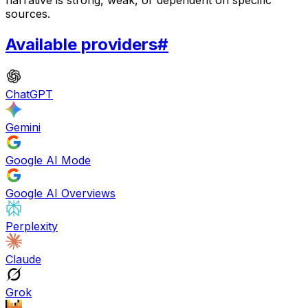
sources.
Available providers
#
ChatGPT
Gemini
Google AI Mode
Google AI Overviews
Perplexity
Claude
Grok