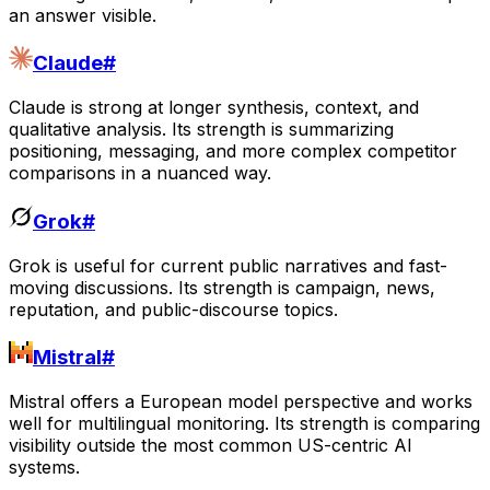
an answer visible.
Claude
#
Claude is strong at longer synthesis, context, and
qualitative analysis. Its strength is summarizing
positioning, messaging, and more complex competitor
comparisons in a nuanced way.
Grok
#
Grok is useful for current public narratives and fast-
moving discussions. Its strength is campaign, news,
reputation, and public-discourse topics.
Mistral
#
Mistral offers a European model perspective and works
well for multilingual monitoring. Its strength is comparing
visibility outside the most common US-centric AI
systems.