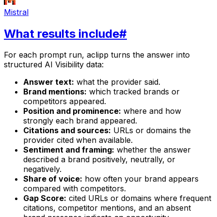
Mistral
What results include
#
For each prompt run, aclipp turns the answer into
structured AI Visibility data:
Answer text:
what the provider said.
Brand mentions:
which tracked brands or
competitors appeared.
Position and prominence:
where and how
strongly each brand appeared.
Citations and sources:
URLs or domains the
provider cited when available.
Sentiment and framing:
whether the answer
described a brand positively, neutrally, or
negatively.
Share of voice:
how often your brand appears
compared with competitors.
Gap Score:
cited URLs or domains where frequent
citations, competitor mentions, and an absent