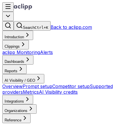
Back to aclipp.com
Search
Ctrl+K
Introduction
Clippings
aclipp Monitoring
Alerts
Dashboards
Reports
AI Visibility / GEO
Overview
Prompt setup
Competitor setup
Supported
providers
Metrics
AI Visibility credits
Integrations
Organizations
Reference