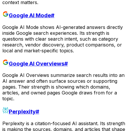
context matters.
Google AI Mode
#
Google AI Mode shows AI-generated answers directly
inside Google search experiences. Its strength is
questions with clear search intent, such as category
research, vendor discovery, product comparisons, or
local and market-specific topics.
Google AI Overviews
#
Google AI Overviews summarize search results into an
AI answer and often surface sources or supporting
pages. Their strength is showing which domains,
articles, and owned pages Google draws from for a
topic.
Perplexity
#
Perplexity is a citation-focused AI assistant. Its strength
is making the sources, domains, and articles that shape