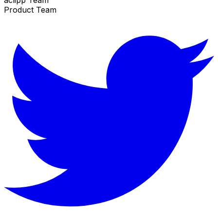
Product Team