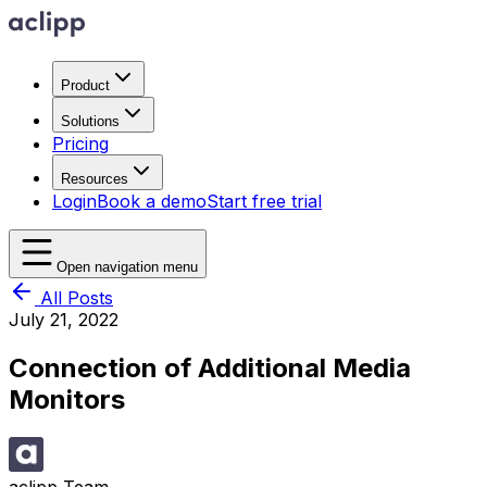
Product
Solutions
Pricing
Resources
Login
Book a demo
Start free trial
Open navigation menu
All Posts
July 21, 2022
Connection of Additional Media
Monitors
aclipp Team