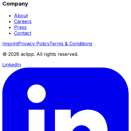
Company
About
Careers
Press
Contact
Imprint
Privacy Policy
Terms & Conditions
© 2026 aclipp. All rights reserved.
LinkedIn