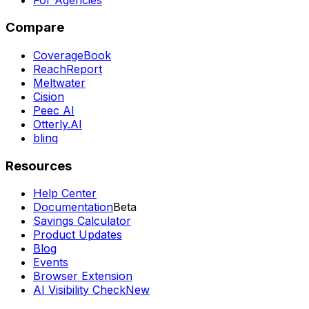
Compare
CoverageBook
ReachReport
Meltwater
Cision
Peec AI
Otterly.AI
blinq
Resources
Help Center
Documentation
Beta
Savings Calculator
Product Updates
Blog
Events
Browser Extension
AI Visibility Check
New