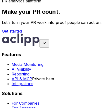
PR analytics platform
Make your PR count.
Let's turn your PR work into proof people can act on.
Get started
Features
Media Monitoring
AI Visibility
Reporting
API & MCP
Private beta
Integrations
Solutions
For Companies
For Agencies