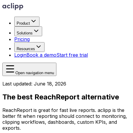
Product
Solutions
Pricing
Resources
Login
Book a demo
Start free trial
Open navigation menu
Last updated: June 18, 2026
The best ReachReport alternative
ReachReport is great for fast live reports. aclipp is the
better fit when reporting should connect to monitoring,
clipping workflows, dashboards, custom KPIs, and
exports.