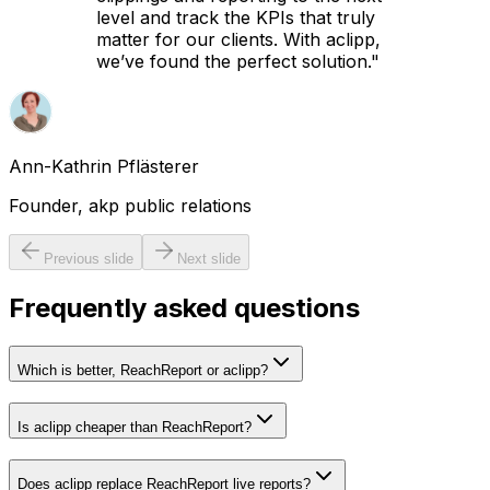
level and track the KPIs that truly
matter for our clients. With aclipp,
we’ve found the perfect solution.
"
Ann-Kathrin Pflästerer
Founder, akp public relations
Previous slide
Next slide
Frequently asked questions
Which is better, ReachReport or aclipp?
Is aclipp cheaper than ReachReport?
Does aclipp replace ReachReport live reports?