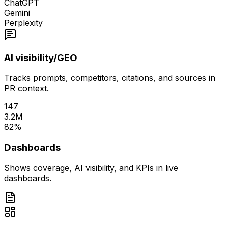
ChatGPT
Gemini
Perplexity
AI visibility/GEO
Tracks prompts, competitors, citations, and sources in
PR context.
147
3.2M
82%
Dashboards
Shows coverage, AI visibility, and KPIs in live
dashboards.