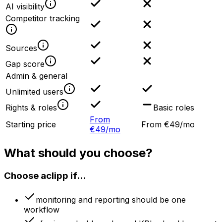
AI visibility
Competitor tracking
Sources
Gap score
Admin & general
Unlimited users
Rights & roles
Basic roles
From
Starting price
From €49/mo
€49/mo
What should you choose?
Choose aclipp if...
monitoring and reporting should be one
workflow