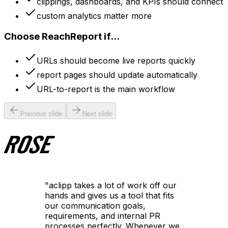
clippings, dashboards, and KPIs should connect
custom analytics matter more
Choose ReachReport if...
URLs should become live reports quickly
report pages should update automatically
URL-to-report is the main workflow
Previous slide
Next slide
"
aclipp takes a lot of work off our
hands and gives us a tool that fits
our communication goals,
requirements, and internal PR
processes perfectly. Whenever we