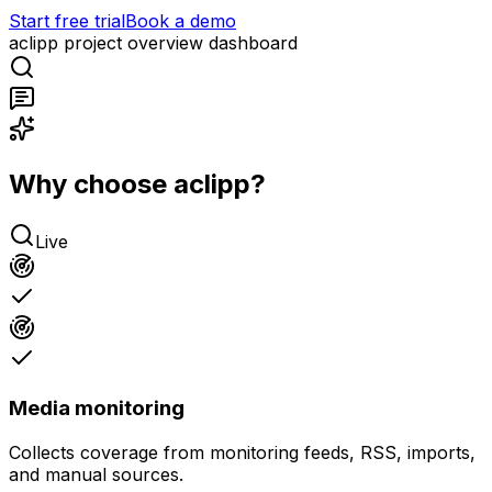
Start free trial
Book a demo
aclipp project overview dashboard
Why choose aclipp?
Live
Media monitoring
Collects coverage from monitoring feeds, RSS, imports,
and manual sources.