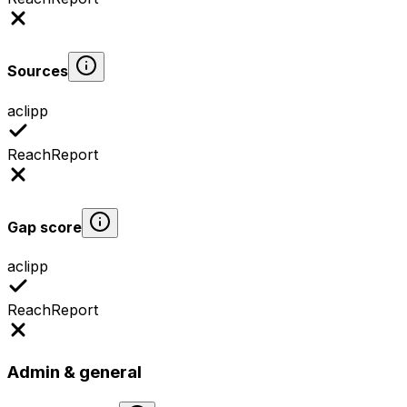
Sources
aclipp
ReachReport
Gap score
aclipp
ReachReport
Admin & general