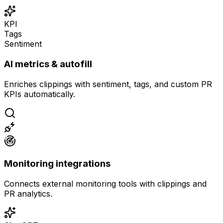
KPI
Tags
Sentiment
AI metrics & autofill
Enriches clippings with sentiment, tags, and custom PR
KPIs automatically.
Monitoring integrations
Connects external monitoring tools with clippings and
PR analytics.