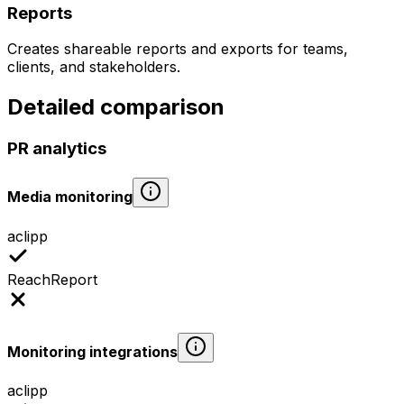
Reports
Creates shareable reports and exports for teams,
clients, and stakeholders.
Detailed comparison
PR analytics
Media monitoring
aclipp
ReachReport
Monitoring integrations
aclipp