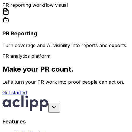
PR reporting workflow visual
PR Reporting
Turn coverage and AI visibility into reports and exports.
PR analytics platform
Make your PR count.
Let's turn your PR work into proof people can act on.
Get started
Features