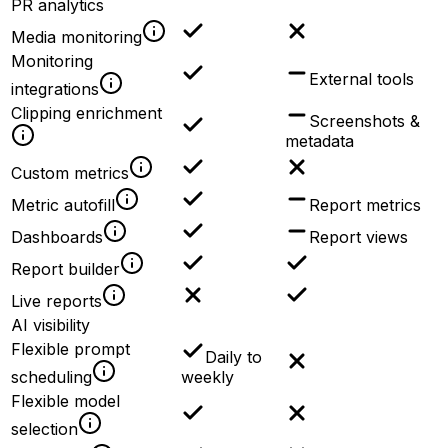
PR analytics
Media monitoring
Monitoring
External tools
integrations
Clipping enrichment
Screenshots &
metadata
Custom metrics
Metric autofill
Report metrics
Dashboards
Report views
Report builder
Live reports
AI visibility
Flexible prompt
Daily to
scheduling
weekly
Flexible model
selection