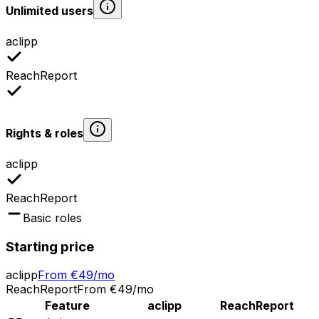
Unlimited users
aclipp
ReachReport
Rights & roles
aclipp
ReachReport
Basic roles
Starting price
aclipp
From €49/mo
ReachReport
From €49/mo
Feature
aclipp
ReachReport