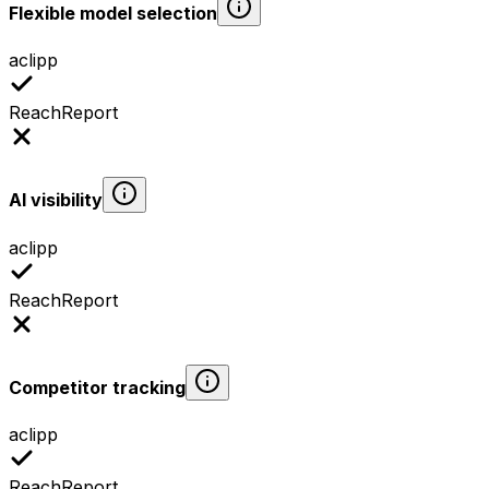
Flexible model selection
aclipp
ReachReport
AI visibility
aclipp
ReachReport
Competitor tracking
aclipp
ReachReport