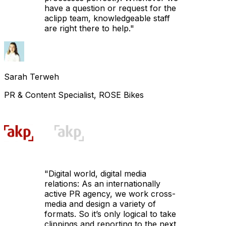
have a question or request for the
aclipp team, knowledgeable staff
are right there to help.
"
Sarah Terweh
PR & Content Specialist, ROSE Bikes
"
Digital world, digital media
relations: As an internationally
active PR agency, we work cross-
media and design a variety of
formats. So it’s only logical to take
clippings and reporting to the next