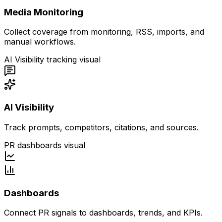
Media Monitoring
Collect coverage from monitoring, RSS, imports, and
manual workflows.
AI Visibility tracking visual
AI Visibility
Track prompts, competitors, citations, and sources.
PR dashboards visual
Dashboards
Connect PR signals to dashboards, trends, and KPIs.