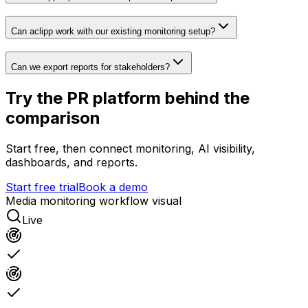
Can aclipp work with our existing monitoring setup?
Can we export reports for stakeholders?
Try the PR platform behind the
comparison
Start free, then connect monitoring, AI visibility,
dashboards, and reports.
Start free trial
Book a demo
Media monitoring workflow visual
Live