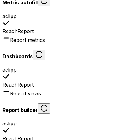
Metric autofill
aclipp
ReachReport
Report metrics
Dashboards
aclipp
ReachReport
Report views
Report builder
aclipp
ReachReport