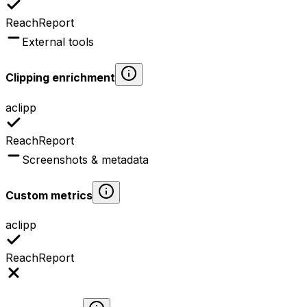
ReachReport
External tools
Clipping enrichment
aclipp
ReachReport
Screenshots & metadata
Custom metrics
aclipp
ReachReport