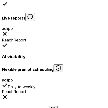
Live reports
aclipp
ReachReport
AI visibility
Flexible prompt scheduling
aclipp
Daily to weekly
ReachReport