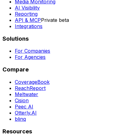
Media Monitoring
AI Visibility
Reporting
API & MCP
Private beta
Integrations
Solutions
For Companies
For Agencies
Compare
CoverageBook
ReachReport
Meltwater
Cision
Peec AI
Otterly.AI
blinq
Resources