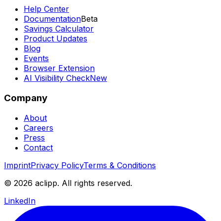
Help Center
Documentation
Beta
Savings Calculator
Product Updates
Blog
Events
Browser Extension
AI Visibility Check
New
Company
About
Careers
Press
Contact
Imprint
Privacy Policy
Terms & Conditions
© 2026 aclipp. All rights reserved.
LinkedIn