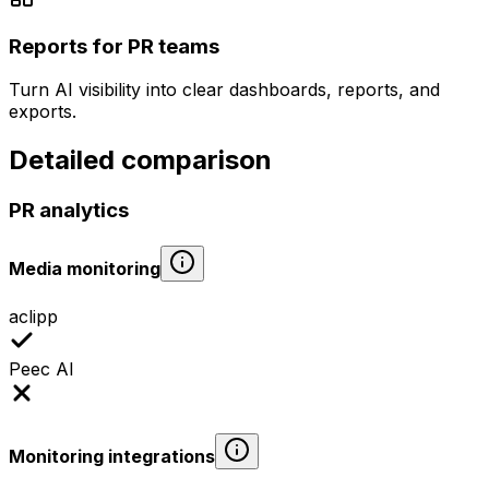
Reports for PR teams
Turn AI visibility into clear dashboards, reports, and
exports.
Detailed comparison
PR analytics
Media monitoring
aclipp
Peec AI
Monitoring integrations