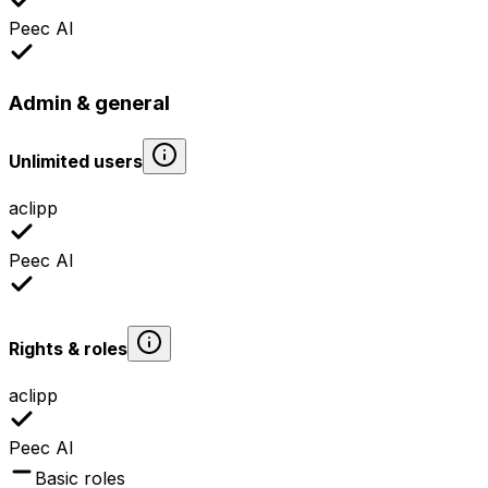
Peec AI
Admin & general
Unlimited users
aclipp
Peec AI
Rights & roles
aclipp
Peec AI
Basic roles