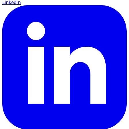
LinkedIn