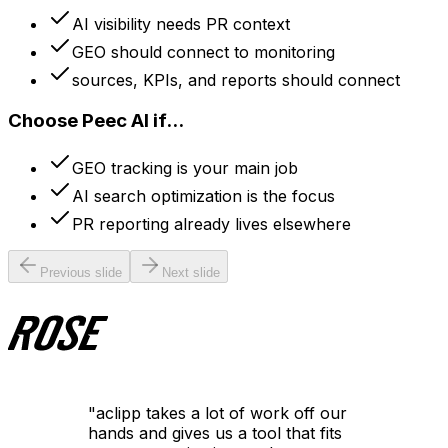
AI visibility needs PR context
GEO should connect to monitoring
sources, KPIs, and reports should connect
Choose Peec AI if...
GEO tracking is your main job
AI search optimization is the focus
PR reporting already lives elsewhere
Previous slide
Next slide
"
aclipp takes a lot of work off our
hands and gives us a tool that fits