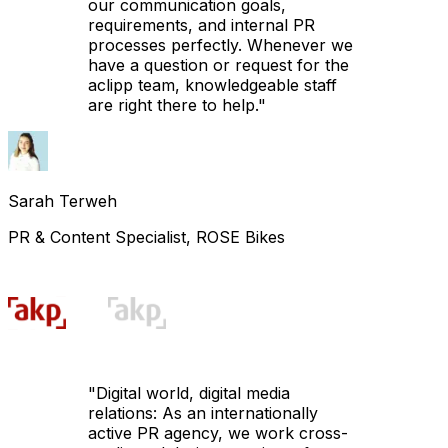
our communication goals,
requirements, and internal PR
processes perfectly. Whenever we
have a question or request for the
aclipp team, knowledgeable staff
are right there to help.
"
Sarah Terweh
PR & Content Specialist, ROSE Bikes
"
Digital world, digital media
relations: As an internationally
active PR agency, we work cross-