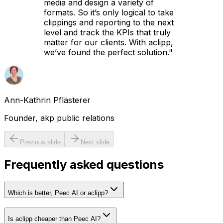
media and design a variety of
formats. So it’s only logical to take
clippings and reporting to the next
level and track the KPIs that truly
matter for our clients. With aclipp,
we’ve found the perfect solution.
"
Ann-Kathrin Pflästerer
Founder, akp public relations
Previous slide
Next slide
Frequently asked questions
Which is better, Peec AI or aclipp?
Is aclipp cheaper than Peec AI?