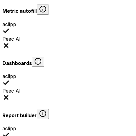
Metric autofill
aclipp
Peec AI
Dashboards
aclipp
Peec AI
Report builder
aclipp