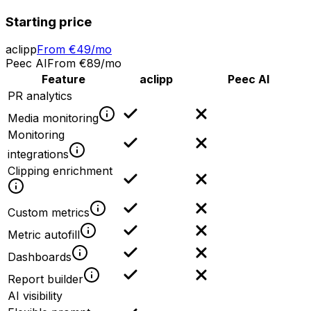
Starting price
aclipp
From €49/mo
Peec AI
From €89/mo
Feature
aclipp
Peec AI
PR analytics
Media monitoring
Monitoring
integrations
Clipping enrichment
Custom metrics
Metric autofill
Dashboards
Report builder
AI visibility