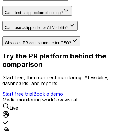
Can I test aclipp before choosing?
Can I use aclipp only for AI Visibility?
Why does PR context matter for GEO?
Try the PR platform behind the
comparison
Start free, then connect monitoring, AI visibility,
dashboards, and reports.
Start free trial
Book a demo
Media monitoring workflow visual
Live