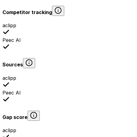
Competitor tracking
aclipp
Peec AI
Sources
aclipp
Peec AI
Gap score
aclipp