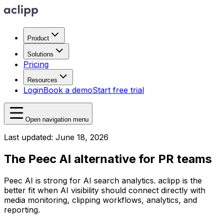
Product
Solutions
Pricing
Resources
Login
Book a demo
Start free trial
Open navigation menu
Last updated: June 18, 2026
The Peec AI alternative for PR teams
Peec AI is strong for AI search analytics. aclipp is the
better fit when AI visibility should connect directly with
media monitoring, clipping workflows, analytics, and
reporting.