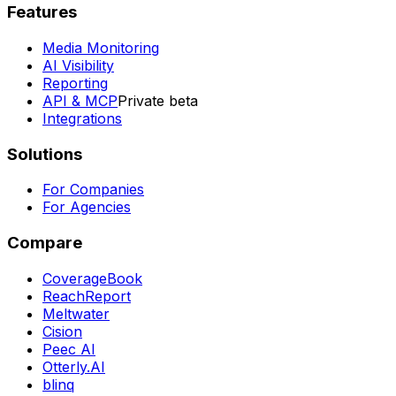
Features
Media Monitoring
AI Visibility
Reporting
API & MCP
Private beta
Integrations
Solutions
For Companies
For Agencies
Compare
CoverageBook
ReachReport
Meltwater
Cision
Peec AI
Otterly.AI
blinq