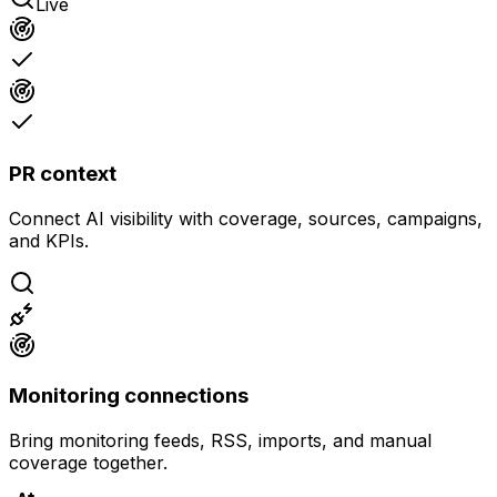
Live
PR context
Connect AI visibility with coverage, sources, campaigns,
and KPIs.
Monitoring connections
Bring monitoring feeds, RSS, imports, and manual
coverage together.