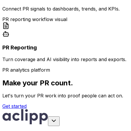
Connect PR signals to dashboards, trends, and KPIs.
PR reporting workflow visual
PR Reporting
Turn coverage and AI visibility into reports and exports.
PR analytics platform
Make your PR count.
Let's turn your PR work into proof people can act on.
Get started