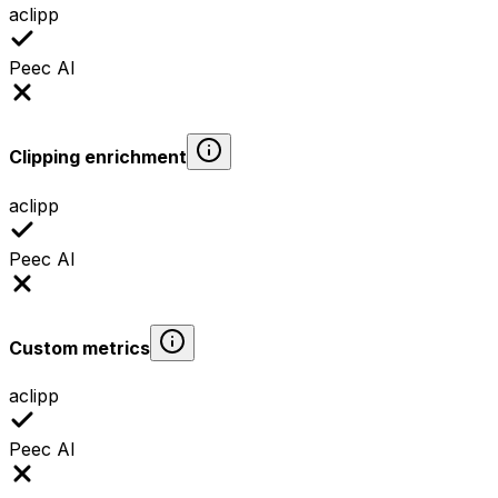
aclipp
Peec AI
Clipping enrichment
aclipp
Peec AI
Custom metrics
aclipp
Peec AI