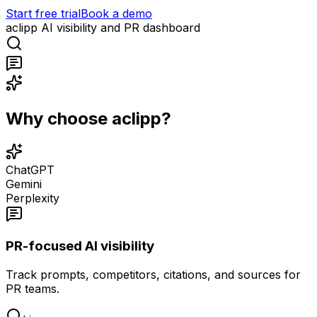
Start free trial
Book a demo
aclipp AI visibility and PR dashboard
Why choose aclipp?
ChatGPT
Gemini
Perplexity
PR-focused AI visibility
Track prompts, competitors, citations, and sources for
PR teams.