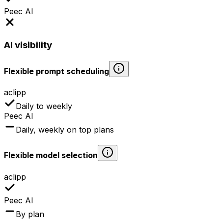
Peec AI
AI visibility
Flexible prompt scheduling
aclipp
Daily to weekly
Peec AI
Daily, weekly on top plans
Flexible model selection
aclipp
Peec AI
By plan