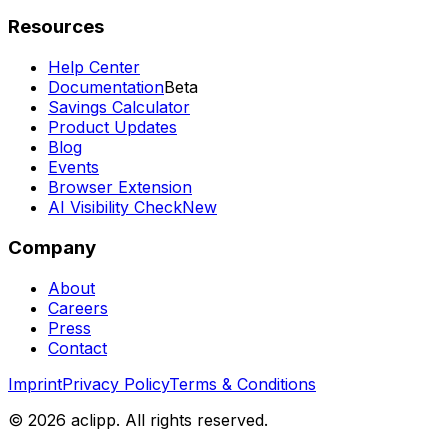
Resources
Help Center
Documentation
Beta
Savings Calculator
Product Updates
Blog
Events
Browser Extension
AI Visibility Check
New
Company
About
Careers
Press
Contact
Imprint
Privacy Policy
Terms & Conditions
© 2026 aclipp. All rights reserved.