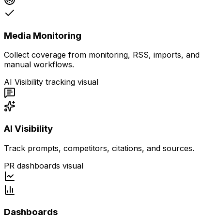
Media Monitoring
Collect coverage from monitoring, RSS, imports, and
manual workflows.
AI Visibility tracking visual
AI Visibility
Track prompts, competitors, citations, and sources.
PR dashboards visual
Dashboards