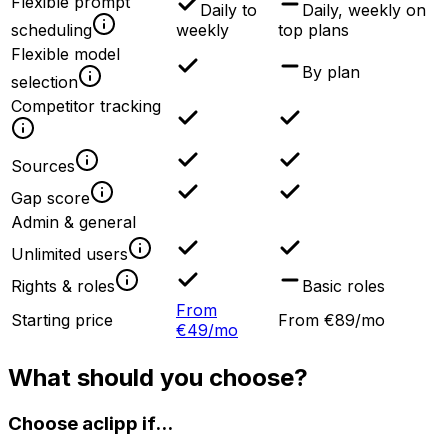
Flexible prompt
Daily to
Daily, weekly on
scheduling
weekly
top plans
Flexible model
By plan
selection
Competitor tracking
Sources
Gap score
Admin & general
Unlimited users
Rights & roles
Basic roles
From
Starting price
From €89/mo
€49/mo
What should you choose?
Choose aclipp if...