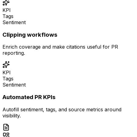
KPI
Tags
Sentiment
Clipping workflows
Enrich coverage and make citations useful for PR
reporting.
KPI
Tags
Sentiment
Automated PR KPIs
Autofill sentiment, tags, and source metrics around
visibility.