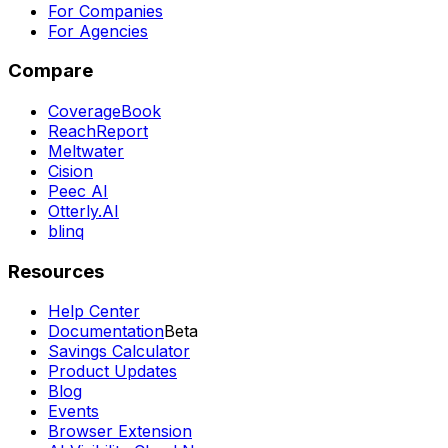
For Companies
For Agencies
Compare
CoverageBook
ReachReport
Meltwater
Cision
Peec AI
Otterly.AI
blinq
Resources
Help Center
Documentation
Beta
Savings Calculator
Product Updates
Blog
Events
Browser Extension