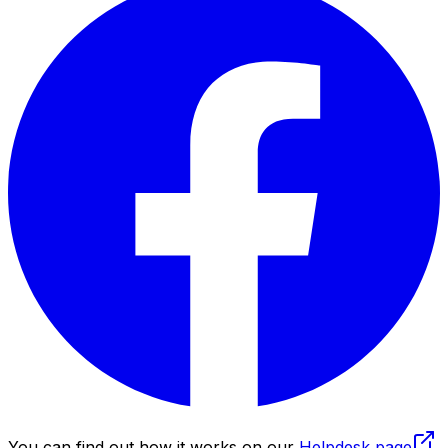
You can find out how it works on our
Helpdesk page
.