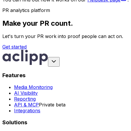
PR analytics platform
Make your PR count.
Let's turn your PR work into proof people can act on.
Get started
Features
Media Monitoring
AI Visibility
Reporting
API & MCP
Private beta
Integrations
Solutions