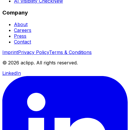
AI Visibility Check
New
Company
About
Careers
Press
Contact
Imprint
Privacy Policy
Terms & Conditions
© 2026 aclipp. All rights reserved.
LinkedIn