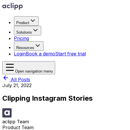
Product
Solutions
Pricing
Resources
Login
Book a demo
Start free trial
Open navigation menu
All Posts
July 21, 2022
Clipping Instagram Stories
aclipp Team
Product Team