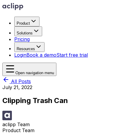
Product
Solutions
Pricing
Resources
Login
Book a demo
Start free trial
Open navigation menu
All Posts
July 21, 2022
Clipping Trash Can
aclipp Team
Product Team