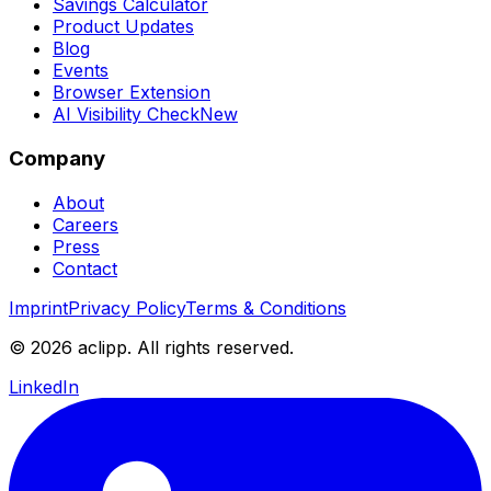
Savings Calculator
Product Updates
Blog
Events
Browser Extension
AI Visibility Check
New
Company
About
Careers
Press
Contact
Imprint
Privacy Policy
Terms & Conditions
© 2026 aclipp. All rights reserved.
LinkedIn