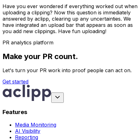
Have you ever wondered if everything worked out when
uploading a clipping? Now this question is immediately
answered by aclipp, clearing up any uncertainties. We
have integrated an upload bar that appears as soon as
you add new clippings. Have fun uploading!
PR analytics platform
Make your PR count.
Let's turn your PR work into proof people can act on.
Get started
Features
Media Monitoring
AI Visibility
Reporting