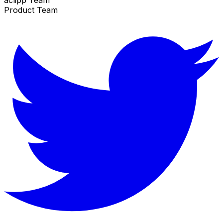
Product Team