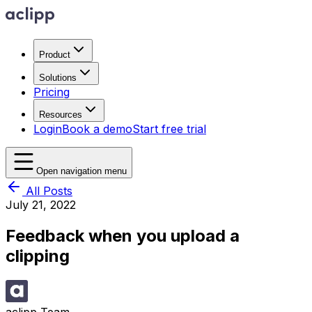
Product
Solutions
Pricing
Resources
Login
Book a demo
Start free trial
Open navigation menu
All Posts
July 21, 2022
Feedback when you upload a
clipping
aclipp Team