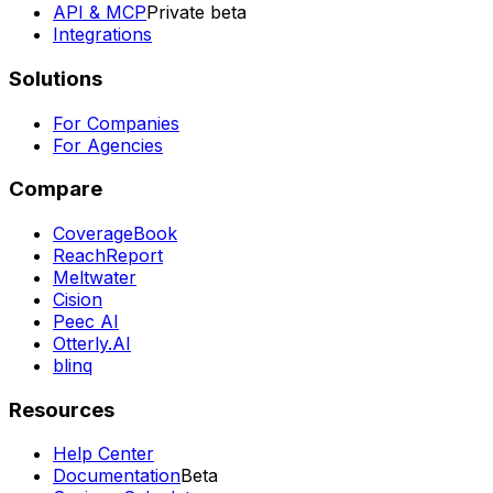
API & MCP
Private beta
Integrations
Solutions
For Companies
For Agencies
Compare
CoverageBook
ReachReport
Meltwater
Cision
Peec AI
Otterly.AI
blinq
Resources
Help Center
Documentation
Beta