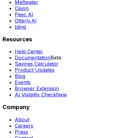
Meltwater
Cision
Peec AI
Otterly.AI
blinq
Resources
Help Center
Documentation
Beta
Savings Calculator
Product Updates
Blog
Events
Browser Extension
AI Visibility Check
New
Company
About
Careers
Press
Contact