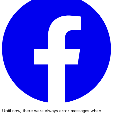
Until now, there were always error messages when