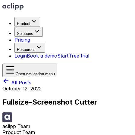
Product
Solutions
Pricing
Resources
Login
Book a demo
Start free trial
Open navigation menu
All Posts
October 12, 2022
Fullsize-Screenshot Cutter
aclipp Team
Product Team