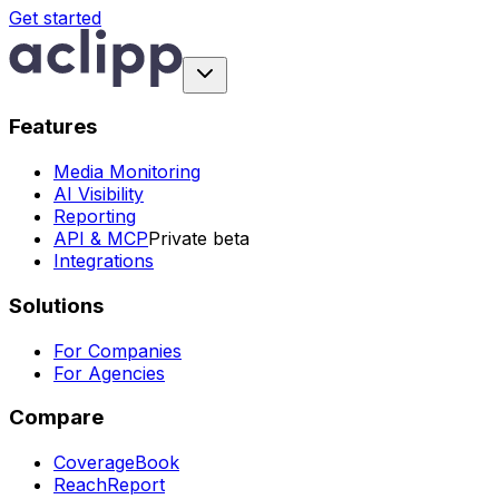
Get started
Features
Media Monitoring
AI Visibility
Reporting
API & MCP
Private beta
Integrations
Solutions
For Companies
For Agencies
Compare
CoverageBook
ReachReport