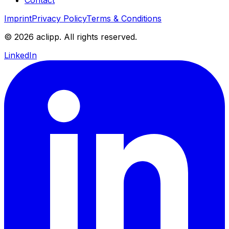
Imprint
Privacy Policy
Terms & Conditions
© 2026 aclipp. All rights reserved.
LinkedIn