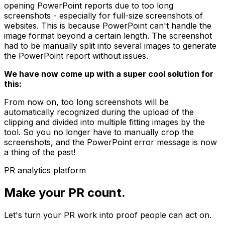
opening PowerPoint reports due to too long
screenshots - especially for full-size screenshots of
websites. This is because PowerPoint can't handle the
image format beyond a certain length. The screenshot
had to be manually split into several images to generate
the PowerPoint report without issues.
We have now come up with a super cool solution for
this:
From now on, too long screenshots will be
automatically recognized during the upload of the
clipping and divided into multiple fitting images by the
tool. So you no longer have to manually crop the
screenshots, and the PowerPoint error message is now
a thing of the past!
PR analytics platform
Make your PR count.
Let's turn your PR work into proof people can act on.