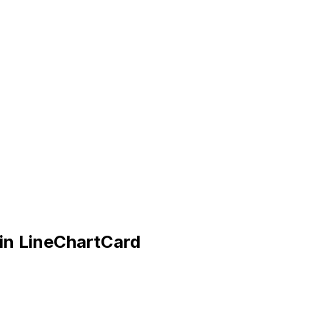
in LineChartCard