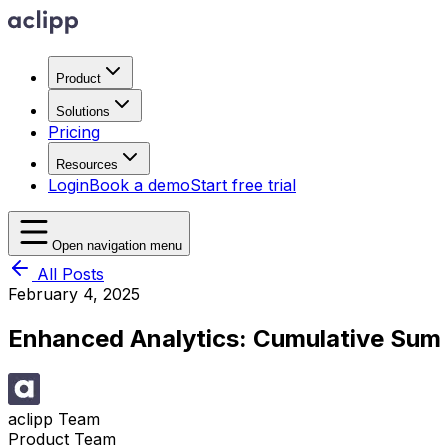
Product
Solutions
Pricing
Resources
Login
Book a demo
Start free trial
Open navigation menu
All Posts
February 4, 2025
Enhanced Analytics: Cumulative Sum 
aclipp Team
Product Team