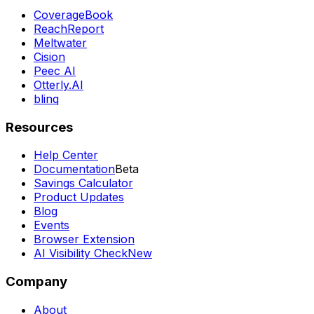
CoverageBook
ReachReport
Meltwater
Cision
Peec AI
Otterly.AI
blinq
Resources
Help Center
Documentation
Beta
Savings Calculator
Product Updates
Blog
Events
Browser Extension
AI Visibility Check
New
Company
About