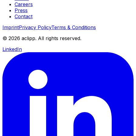
Careers
Press
Contact
Imprint
Privacy Policy
Terms & Conditions
© 2026 aclipp. All rights reserved.
LinkedIn