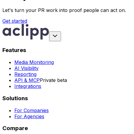
Let's turn your PR work into proof people can act on.
Get started
Features
Media Monitoring
AI Visibility
Reporting
API & MCP
Private beta
Integrations
Solutions
For Companies
For Agencies
Compare