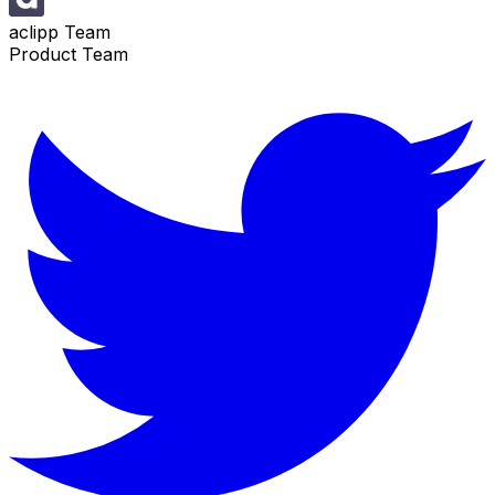
aclipp Team
Product Team