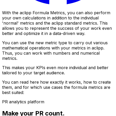
With the aclipp Formula Metrics, you can also perform
your own calculations in addition to the individual
'normal' metrics and the aclipp standard metrics. This
allows you to represent the success of your work even
better and optimize it in a data-driven way.
You can use the new metric type to carry out various
mathematical operations with your metrics in aclipp.
Thus, you can work with numbers and numerical
metrics.
This makes your KPIs even more individual and better
tailored to your target audience.
You can read here how exactly it works, how to create
them, and for which use cases the formula metrics are
best suited:
PR analytics platform
Make your PR count.