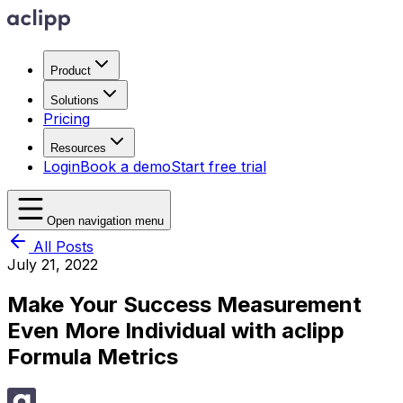
Product
Solutions
Pricing
Resources
Login
Book a demo
Start free trial
Open navigation menu
All Posts
July 21, 2022
Make Your Success Measurement
Even More Individual with aclipp
Formula Metrics