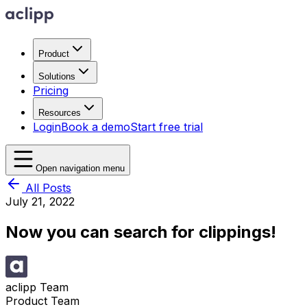
Product
Solutions
Pricing
Resources
Login
Book a demo
Start free trial
Open navigation menu
All Posts
July 21, 2022
Now you can search for clippings!
aclipp Team
Product Team