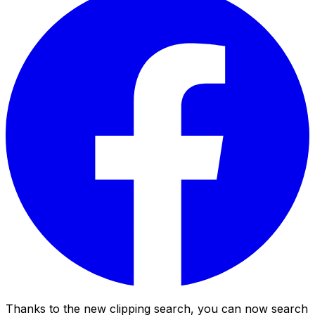
Thanks to the new clipping search, you can now search