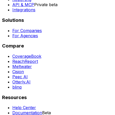
API & MCP
Private beta
Integrations
Solutions
For Companies
For Agencies
Compare
CoverageBook
ReachReport
Meltwater
Cision
Peec AI
Otterly.AI
blinq
Resources
Help Center
Documentation
Beta