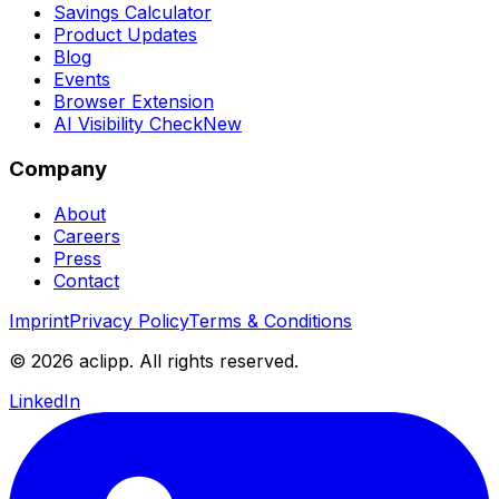
Savings Calculator
Product Updates
Blog
Events
Browser Extension
AI Visibility Check
New
Company
About
Careers
Press
Contact
Imprint
Privacy Policy
Terms & Conditions
© 2026 aclipp. All rights reserved.
LinkedIn