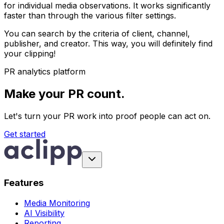
for individual media observations. It works significantly
faster than through the various filter settings.
You can search by the criteria of client, channel,
publisher, and creator. This way, you will definitely find
your clipping!
PR analytics platform
Make your PR count.
Let's turn your PR work into proof people can act on.
Get started
Features
Media Monitoring
AI Visibility
Reporting