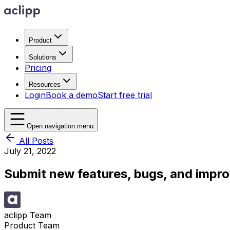
Product
Solutions
Pricing
Resources
Login
Book a demo
Start free trial
Open navigation menu
All Posts
July 21, 2022
Submit new features, bugs, and impr
aclipp Team
Product Team