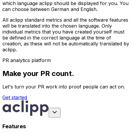
which language aclipp should be displayed for you. You
can choose between German and English.
All aclipp standard metrics and all the software features
will be translated into the chosen language. Only
individual metrics that you have created yourself must
be defined in the correct language at the time of
creation, as these will not be automatically translated by
aclipp.
PR analytics platform
Make your PR count.
Let's turn your PR work into proof people can act on.
Get started
Features