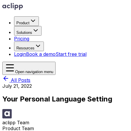
Product
Solutions
Pricing
Resources
Login
Book a demo
Start free trial
Open navigation menu
All Posts
July 21, 2022
Your Personal Language Setting
aclipp Team
Product Team