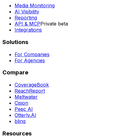
Media Monitoring
AI Visibility
Reporting
API & MCP
Private beta
Integrations
Solutions
For Companies
For Agencies
Compare
CoverageBook
ReachReport
Meltwater
Cision
Peec AI
Otterly.AI
blinq
Resources