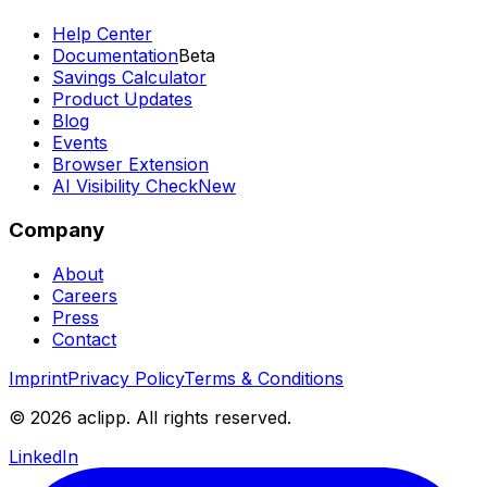
Help Center
Documentation
Beta
Savings Calculator
Product Updates
Blog
Events
Browser Extension
AI Visibility Check
New
Company
About
Careers
Press
Contact
Imprint
Privacy Policy
Terms & Conditions
© 2026 aclipp. All rights reserved.
LinkedIn