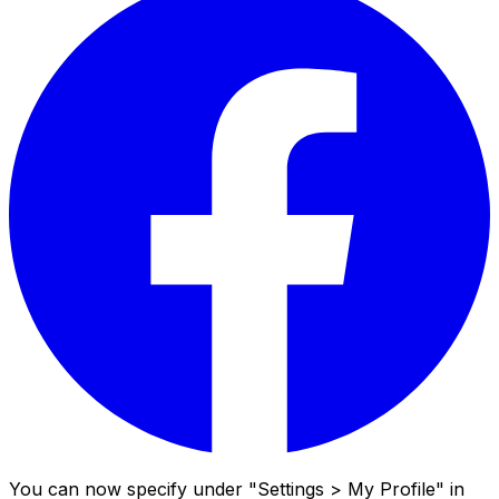
You can now specify under "Settings > My Profile" in